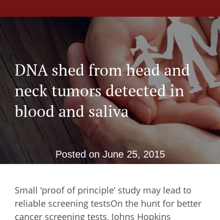
DNA shed from head and
neck tumors detected in
blood and saliva
Posted on
June 25, 2015
Small ‘proof of principle’ study may lead to
reliable screening testsOn the hunt for better
cancer screening tests, Johns Hopkins