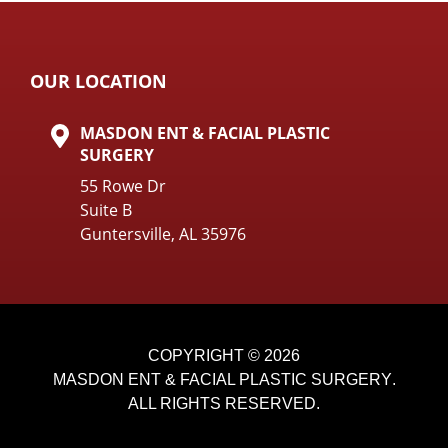
OUR LOCATION
MASDON ENT & FACIAL PLASTIC
SURGERY
55 Rowe Dr
Suite B
Guntersville, AL 35976
COPYRIGHT © 2026
MASDON ENT & FACIAL PLASTIC SURGERY
.
ALL RIGHTS RESERVED.