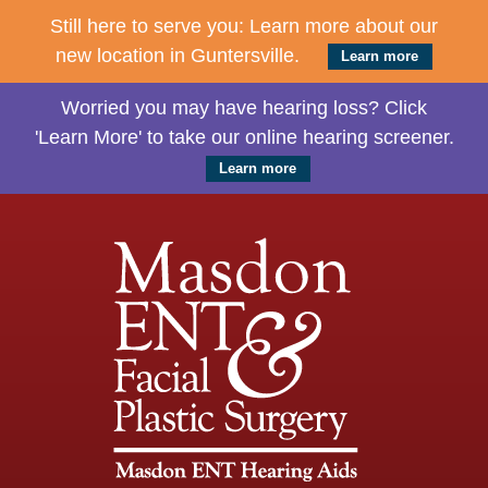
Still here to serve you: Learn more about our
new location in Guntersville.
Learn more
Worried you may have hearing loss? Click
'Learn More' to take our online hearing screener.
Learn more