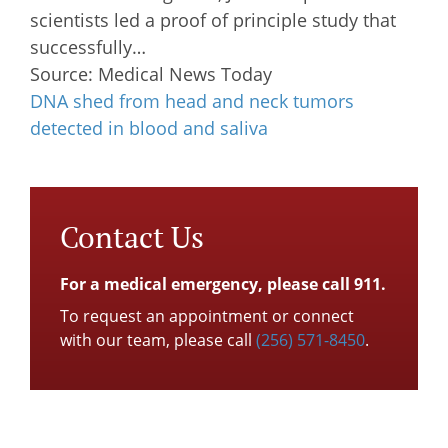
scientists led a proof of principle study that
successfully…
Source: Medical News Today
DNA shed from head and neck tumors
detected in blood and saliva
Contact Us
For a medical emergency, please call 911.
To request an appointment or connect
with our team, please call
(256) 571-8450
.