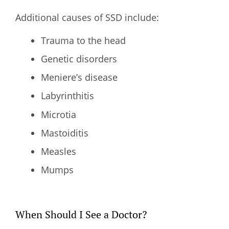
Additional causes of SSD include:
Trauma to the head
Genetic disorders
Meniere’s disease
Labyrinthitis
Microtia
Mastoiditis
Measles
Mumps
When Should I See a Doctor?