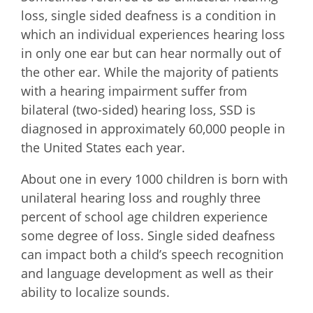
loss, single sided deafness is a condition in
which an individual experiences hearing loss
in only one ear but can hear normally out of
the other ear. While the majority of patients
with a hearing impairment suffer from
bilateral (two-sided) hearing loss, SSD is
diagnosed in approximately 60,000 people in
the United States each year.
About one in every 1000 children is born with
unilateral hearing loss and roughly three
percent of school age children experience
some degree of loss. Single sided deafness
can impact both a child’s speech recognition
and language development as well as their
ability to localize sounds.