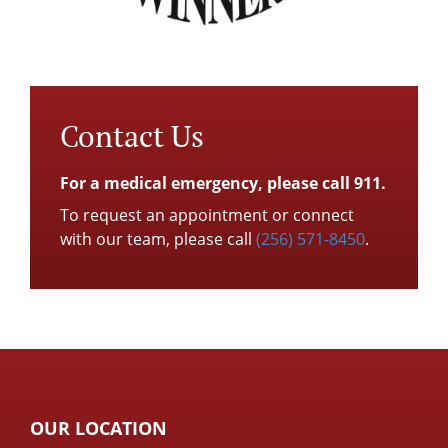
Contact Us
For a medical emergency, please call 911.
To request an appointment or connect
with our team, please call
(256) 571-8450
.
OUR LOCATION