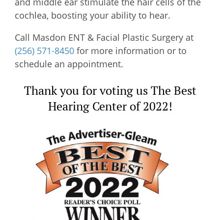
and middle ear stimulate the hair cells of the
cochlea, boosting your ability to hear.
Call
Masdon ENT & Facial Plastic Surgery
at
(256) 571-8450
for more information or to
schedule an appointment.
Thank you for voting us The Best
Hearing Center of 2022!