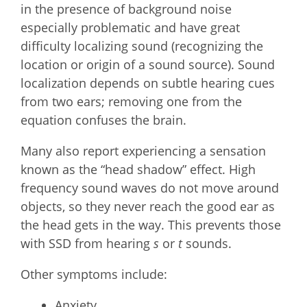
in the presence of background noise
especially problematic and have great
difficulty localizing sound (recognizing the
location or origin of a sound source). Sound
localization depends on subtle hearing cues
from two ears; removing one from the
equation confuses the brain.
Many also report experiencing a sensation
known as the “head shadow” effect. High
frequency sound waves do not move around
objects, so they never reach the good ear as
the head gets in the way. This prevents those
with SSD from hearing
s
or
t
sounds.
Other symptoms include:
Anxiety