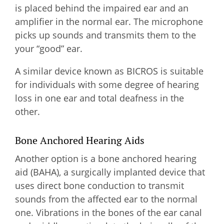
is placed behind the impaired ear and an
amplifier in the normal ear. The microphone
picks up sounds and transmits them to the
your “good” ear.
A similar device known as BICROS is suitable
for individuals with some degree of hearing
loss in one ear and total deafness in the
other.
Bone Anchored Hearing Aids
Another option is a bone anchored hearing
aid (BAHA), a surgically implanted device that
uses direct bone conduction to transmit
sounds from the affected ear to the normal
one. Vibrations in the bones of the ear canal