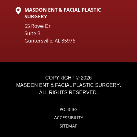
MASDON ENT & FACIAL PLASTIC
SURGERY
55 Rowe Dr
Suite B
Guntersville, AL 35976
COPYRIGHT © 2026
MASDON ENT & FACIAL PLASTIC SURGERY
.
ALL RIGHTS RESERVED.
POLICIES
ACCESSIBILITY
SITEMAP