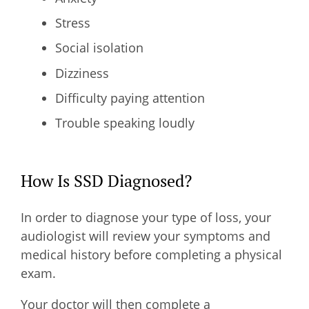
Stress
Social isolation
Dizziness
Difficulty paying attention
Trouble speaking loudly
How Is SSD Diagnosed?
In order to diagnose your type of loss, your
audiologist will review your symptoms and
medical history before completing a physical
exam.
Your doctor will then complete a