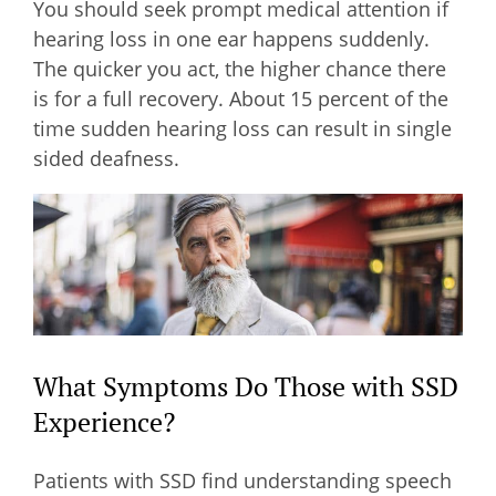
You should seek prompt medical attention if
hearing loss in one ear happens suddenly.
The quicker you act, the higher chance there
is for a full recovery. About 15 percent of the
time sudden hearing loss can result in single
sided deafness.
What Symptoms Do Those with SSD
Experience?
Patients with SSD find understanding speech