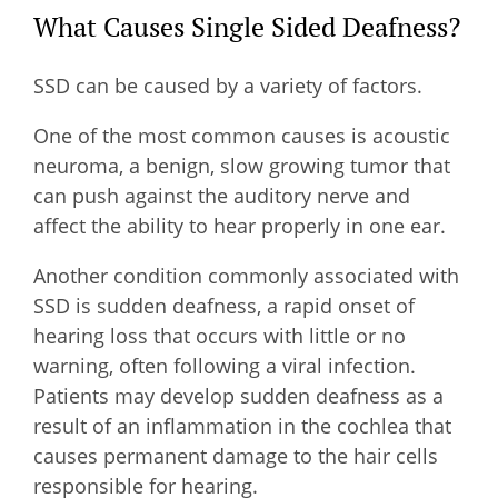
What Causes Single Sided Deafness?
SSD can be caused by a variety of factors.
One of the most common causes is acoustic
neuroma, a benign, slow growing tumor that
can push against the auditory nerve and
affect the ability to hear properly in one ear.
Another condition commonly associated with
SSD is sudden deafness, a rapid onset of
hearing loss that occurs with little or no
warning, often following a viral infection.
Patients may develop sudden deafness as a
result of an inflammation in the cochlea that
causes permanent damage to the hair cells
responsible for hearing.