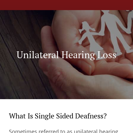
Unilateral Hearing Loss
What Is Single Sided Deafness?
Sometimes referred to as unilateral hearing