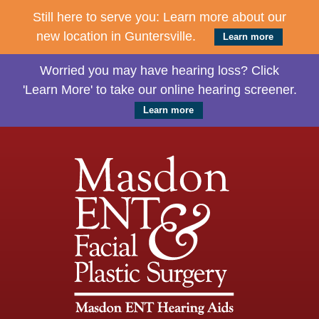
Still here to serve you: Learn more about our
new location in Guntersville.
Learn more
Worried you may have hearing loss? Click
'Learn More' to take our online hearing screener.
Learn more