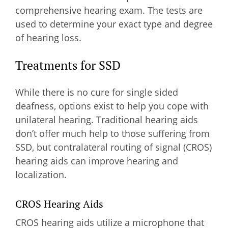
comprehensive hearing exam. The tests are
used to determine your exact type and degree
of hearing loss.
Treatments for SSD
While there is no cure for single sided
deafness, options exist to help you cope with
unilateral hearing. Traditional hearing aids
don’t offer much help to those suffering from
SSD, but contralateral routing of signal (CROS)
hearing aids can improve hearing and
localization.
CROS Hearing Aids
CROS hearing aids utilize a microphone that