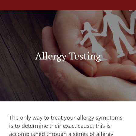
Allergy Testing
The only way to treat your allergy symptoms
is to determine their exact cause; this is
accomplished through a series of allergy