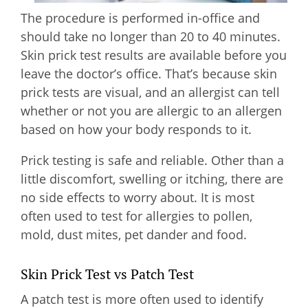
The procedure is performed in-office and
should take no longer than 20 to 40 minutes.
Skin prick test results are available before you
leave the doctor’s office. That’s because skin
prick tests are visual, and an allergist can tell
whether or not you are allergic to an allergen
based on how your body responds to it.
Prick testing is safe and reliable. Other than a
little discomfort, swelling or itching, there are
no side effects to worry about. It is most
often used to test for allergies to pollen,
mold, dust mites, pet dander and food.
Skin Prick Test vs Patch Test
A patch test is more often used to identify