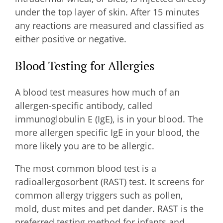
under the top layer of skin. After 15 minutes
any reactions are measured and classified as
either positive or negative.
Blood Testing for Allergies
A blood test measures how much of an
allergen-specific antibody, called
immunoglobulin E (IgE), is in your blood. The
more allergen specific IgE in your blood, the
more likely you are to be allergic.
The most common blood test is a
radioallergosorbent (RAST) test. It screens for
common allergy triggers such as pollen,
mold, dust mites and pet dander. RAST is the
preferred testing method for infants and