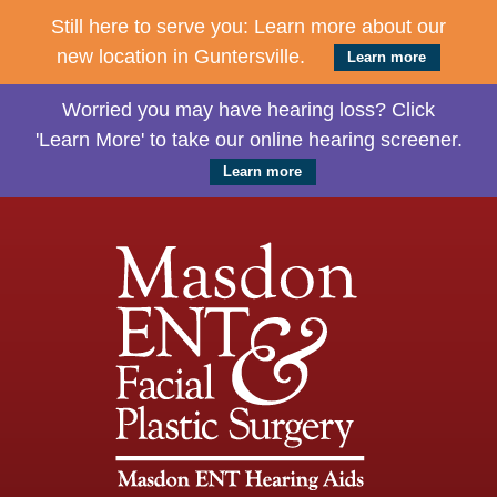
Still here to serve you: Learn more about our
new location in Guntersville.
Learn more
Worried you may have hearing loss? Click
'Learn More' to take our online hearing screener.
Learn more