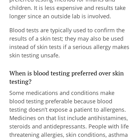
children. It is less expensive and results take
longer since an outside lab is involved.
Blood tests are typically used to confirm the
results of a skin test; they may also be used
instead of skin tests if a serious allergy makes
skin testing unsafe.
When is blood testing preferred over skin
testing?
Some medications and conditions make
blood testing preferable because blood
testing doesn’t expose a patient to allergens.
Medicines on that list include antihistamines,
steroids and antidepressants. People with life
threatening allergies, skin conditions, asthma