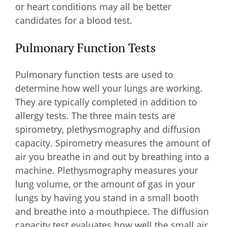
or heart conditions may all be better
candidates for a blood test.
Pulmonary Function Tests
Pulmonary function tests are used to
determine how well your lungs are working.
They are typically completed in addition to
allergy tests. The three main tests are
spirometry, plethysmography and diffusion
capacity. Spirometry measures the amount of
air you breathe in and out by breathing into a
machine. Plethysmography measures your
lung volume, or the amount of gas in your
lungs by having you stand in a small booth
and breathe into a mouthpiece. The diffusion
capacity test evaluates how well the small air