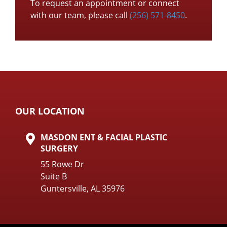
To request an appointment or connect
with our team, please call
(256) 571-8450
.
OUR LOCATION
MASDON ENT & FACIAL PLASTIC
SURGERY
55 Rowe Dr
Suite B
Guntersville, AL 35976