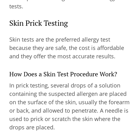
tests.
Skin Prick Testing
Skin tests are the preferred allergy test
because they are safe, the cost is affordable
and they offer the most accurate results.
How Does a Skin Test Procedure Work?
In prick testing, several drops of a solution
containing the suspected allergen are placed
on the surface of the skin, usually the forearm
or back, and allowed to penetrate. A needle is
used to prick or scratch the skin where the
drops are placed.