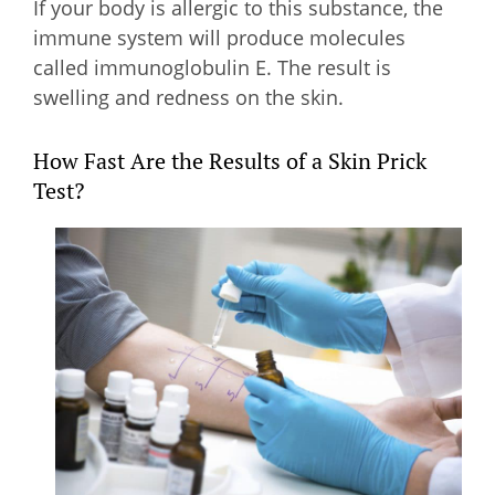
If your body is allergic to this substance, the
immune system will produce molecules
called immunoglobulin E. The result is
swelling and redness on the skin.
How Fast Are the Results of a Skin Prick
Test?