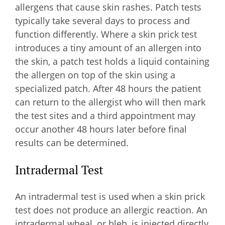
allergens that cause skin rashes. Patch tests
typically take several days to process and
function differently. Where a skin prick test
introduces a tiny amount of an allergen into
the skin, a patch test holds a liquid containing
the allergen on top of the skin using a
specialized patch. After 48 hours the patient
can return to the allergist who will then mark
the test sites and a third appointment may
occur another 48 hours later before final
results can be determined.
Intradermal Test
An intradermal test is used when a skin prick
test does not produce an allergic reaction. An
intradermal wheal, or bleb, is injected directly