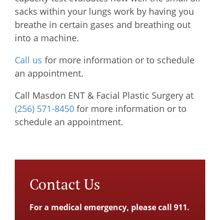
sacks within your lungs work by having you
breathe in certain gases and breathing out
into a machine.
Call us
for more information or to schedule
an appointment.
Call
Masdon ENT & Facial Plastic Surgery
at
(256) 571-8450
for more information or to
schedule an appointment.
Contact Us
For a medical emergency, please call 911.