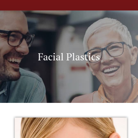
Facial Plastics