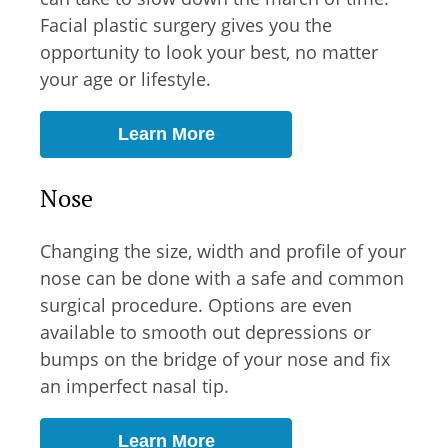
Facial plastic surgery gives you the
opportunity to look your best, no matter
your age or lifestyle.
Learn More
Nose
Changing the size, width and profile of your
nose can be done with a safe and common
surgical procedure. Options are even
available to smooth out depressions or
bumps on the bridge of your nose and fix
an imperfect nasal tip.
Learn More