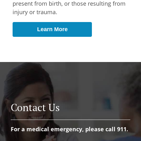
present from birth, or those resulting from
injury or trauma.
Learn More
Contact Us
For a medical emergency, please call 911.