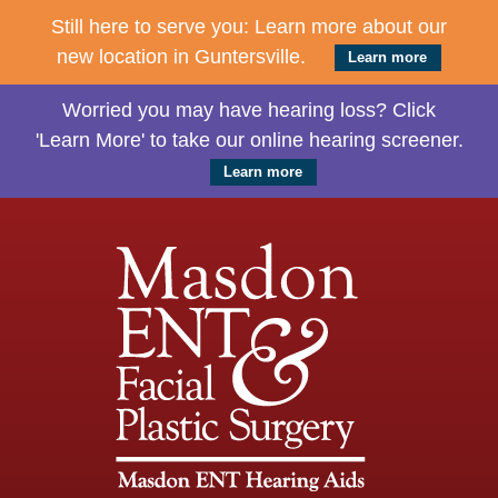
Still here to serve you: Learn more about our
new location in Guntersville.
Learn more
Worried you may have hearing loss? Click
'Learn More' to take our online hearing screener.
Learn more