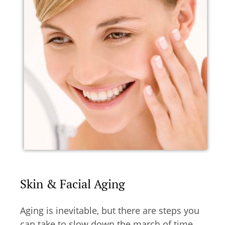
Skin & Facial Aging
Aging is inevitable, but there are steps you
can take to slow down the march of time.