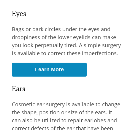
Eyes
Bags or dark circles under the eyes and
droopiness of the lower eyelids can make
you look perpetually tired. A simple surgery
is available to correct these imperfections.
Learn More
Ears
Cosmetic ear surgery is available to change
the shape, position or size of the ears. It
can also be utilized to repair earlobes and
correct defects of the ear that have been