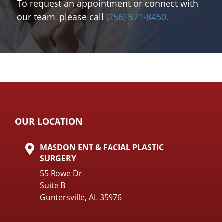
To request an appointment or connect with
our team, please call
(256) 571-8450
.
OUR LOCATION
MASDON ENT & FACIAL PLASTIC
SURGERY
55 Rowe Dr
Suite B
Guntersville, AL 35976