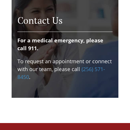
Contact Us
For a medical emergency, please
call 911.
To request an appointment or connect
with our team, please call
(256) 571-
8450
.