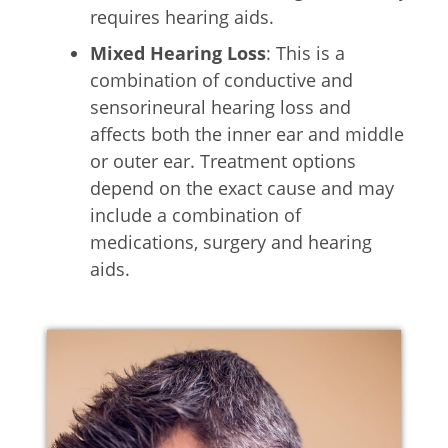
requires hearing aids.
Mixed Hearing Loss
: This is a
combination of conductive and
sensorineural hearing loss and
affects both the inner ear and middle
or outer ear. Treatment options
depend on the exact cause and may
include a combination of
medications, surgery and hearing
aids.