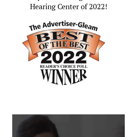
Hearing Center of 2022!