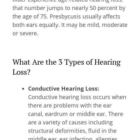
that number jumps to nearly 50 percent by
the age of 75. Presbycusis usually affects
both ears equally. It may be mild, moderate
or severe.
What Are the 3 Types of Hearing
Loss?
Conductive Hearing Loss:
Conductive hearing loss occurs when
there are problems with the ear
canal, eardrum or middle ear. There
are a variety of causes including
structural deformities, fluid in the
middle ear, ear infection, allergies,