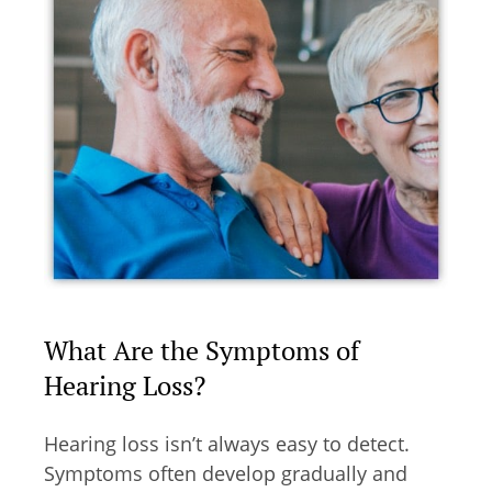
What Are the Symptoms of
Hearing Loss?
Hearing loss isn’t always easy to detect.
Symptoms often develop gradually and