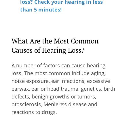
loss? Check your hearing in less
than 5 minutes!
What Are the Most Common
Causes of Hearing Loss?
A number of factors can cause hearing
loss. The most common include aging,
noise exposure, ear infections, excessive
earwax, ear or head trauma, genetics, birth
defects, benign growths or tumors,
otosclerosis, Meniere’s disease and
reactions to drugs.