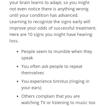
your brain learns to adapt, so you might
not even notice there is anything wrong
until your condition has advanced.
Learning to recognize the signs early will
improve your odds of successful treatment.
Here are 10 signs you might have hearing
loss.
People seem to mumble when they
speak
You often ask people to repeat
themselves
You experience tinnitus (ringing in
your ears)
Others complain that you are
watching TV or listening to music too