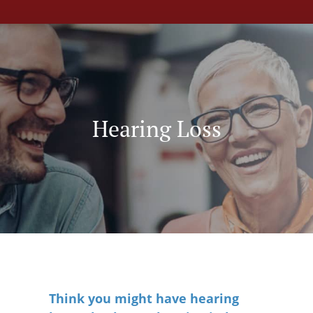
Hearing Loss
Think you might have hearing