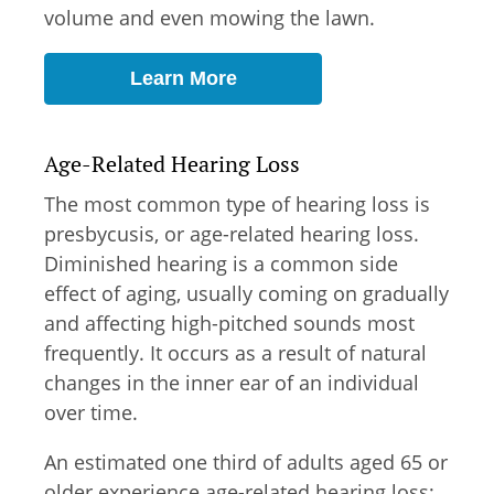
volume and even mowing the lawn.
Learn More
Age-Related Hearing Loss
The most common type of hearing loss is
presbycusis, or age-related hearing loss.
Diminished hearing is a common side
effect of aging, usually coming on gradually
and affecting high-pitched sounds most
frequently. It occurs as a result of natural
changes in the inner ear of an individual
over time.
An estimated one third of adults aged 65 or
older experience age-related hearing loss;