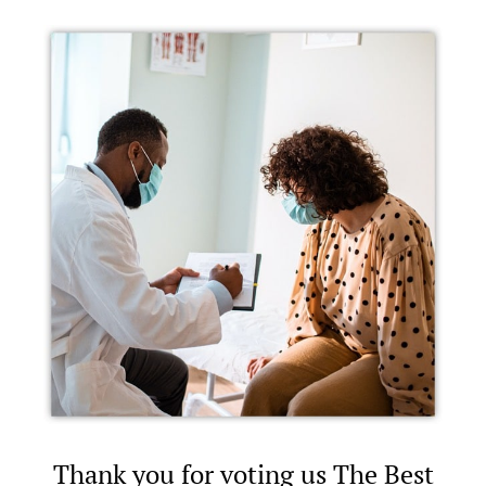
Thank you for voting us The Best