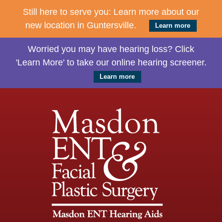
Still here to serve you: Learn more about our
new location in Guntersville.
Learn more
Worried you may have hearing loss? Click
'Learn More' to take our online hearing screener.
Learn more