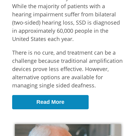
While the majority of patients with a
hearing impairment suffer from bilateral
(two-sided) hearing loss, SSD is diagnosed
in approximately 60,000 people in the
United States each year.
There is no cure, and treatment can be a
challenge because traditional amplification
devices prove less effective. However,
alternative options are available for
managing single sided deafness.
Read More