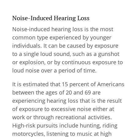
Noise-Induced Hearing Loss
Noise-induced hearing loss is the most
common type experienced by younger
individuals. It can be caused by exposure
to a single loud sound, such as a gunshot
or explosion, or by continuous exposure to
loud noise over a period of time.
It is estimated that 15 percent of Americans
between the ages of 20 and 69 are
experiencing hearing loss that is the result
of exposure to excessive noise either at
work or through recreational activities.
High-risk pursuits include hunting, riding
motorcycles, listening to music at high