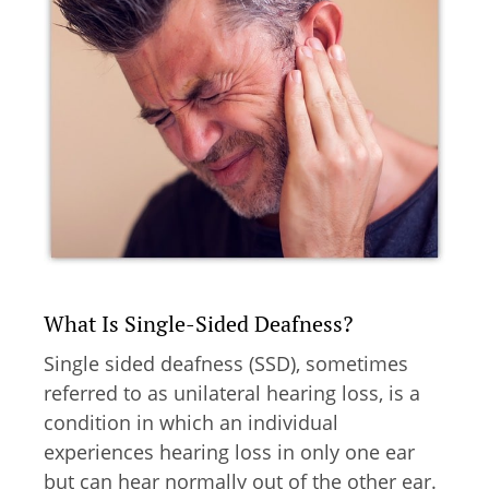
What Is Single-Sided Deafness?
Single sided deafness (SSD), sometimes
referred to as unilateral hearing loss, is a
condition in which an individual
experiences hearing loss in only one ear
but can hear normally out of the other ear.