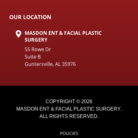
OUR LOCATION
MASDON ENT & FACIAL PLASTIC
SURGERY
55 Rowe Dr
Suite B
Guntersville, AL 35976
COPYRIGHT © 2026
MASDON ENT & FACIAL PLASTIC SURGERY
.
ALL RIGHTS RESERVED.
POLICIES