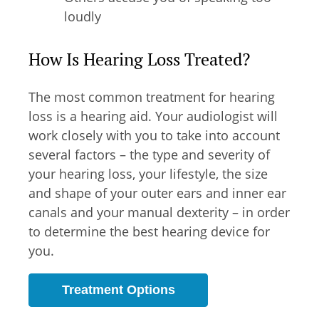
loudly
How Is Hearing Loss Treated?
The most common treatment for hearing
loss is a hearing aid. Your audiologist will
work closely with you to take into account
several factors – the type and severity of
your hearing loss, your lifestyle, the size
and shape of your outer ears and inner ear
canals and your manual dexterity – in order
to determine the best hearing device for
you.
Treatment Options