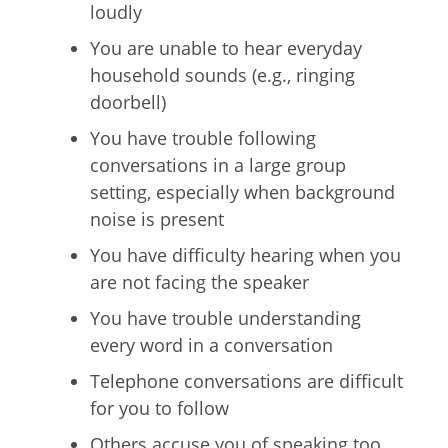
loudly
You are unable to hear everyday
household sounds (e.g., ringing
doorbell)
You have trouble following
conversations in a large group
setting, especially when background
noise is present
You have difficulty hearing when you
are not facing the speaker
You have trouble understanding
every word in a conversation
Telephone conversations are difficult
for you to follow
Others accuse you of speaking too