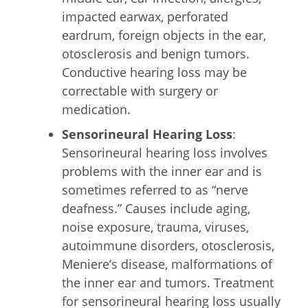
impacted earwax, perforated
eardrum, foreign objects in the ear,
otosclerosis and benign tumors.
Conductive hearing loss may be
correctable with surgery or
medication.
Sensorineural Hearing Loss
:
Sensorineural hearing loss involves
problems with the inner ear and is
sometimes referred to as “nerve
deafness.” Causes include aging,
noise exposure, trauma, viruses,
autoimmune disorders, otosclerosis,
Meniere’s disease, malformations of
the inner ear and tumors. Treatment
for sensorineural hearing loss usually