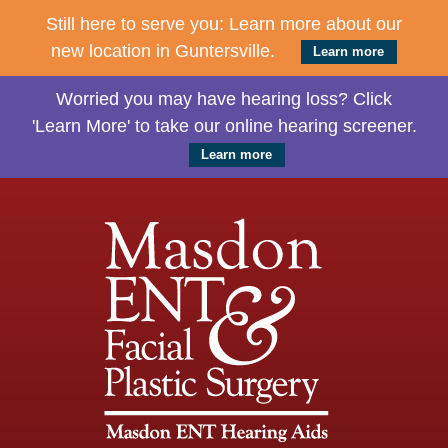
Still here to serve you: Learn more about our
new location in Guntersville.
Learn more
Worried you may have hearing loss? Click
'Learn More' to take our online hearing screener.
Learn more