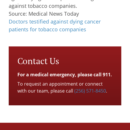
against tobacco companies.
Source: Medical News Today
Doctors testified against dying cancer
patients for tobacco companies
Contact Us
For a medical emergency, please call 911.
To request an appointment or connect
with our team, please call
(256) 571-8450
.