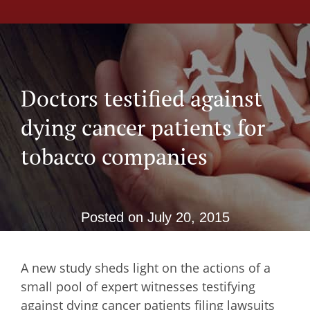
Doctors testified against
dying cancer patients for
tobacco companies
Posted on
July 20, 2015
A new study sheds light on the actions of a
small pool of expert witnesses testifying
against dying cancer patients filing lawsuits