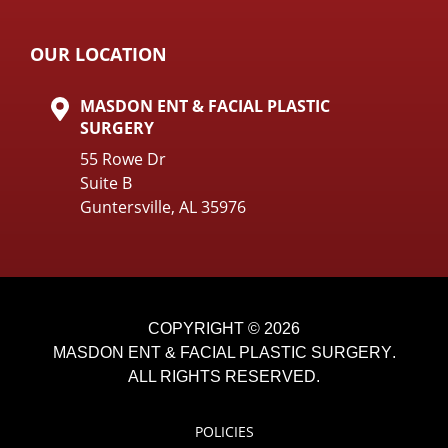
OUR LOCATION
MASDON ENT & FACIAL PLASTIC
SURGERY
55 Rowe Dr
Suite B
Guntersville, AL 35976
COPYRIGHT © 2026
MASDON ENT & FACIAL PLASTIC SURGERY
.
ALL RIGHTS RESERVED.
POLICIES