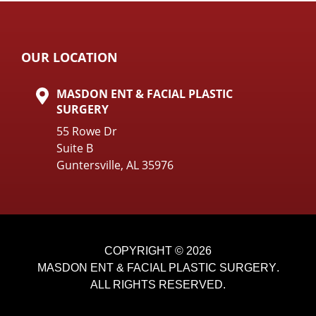
OUR LOCATION
MASDON ENT & FACIAL PLASTIC
SURGERY
55 Rowe Dr
Suite B
Guntersville, AL 35976
COPYRIGHT © 2026
MASDON ENT & FACIAL PLASTIC SURGERY
.
ALL RIGHTS RESERVED.