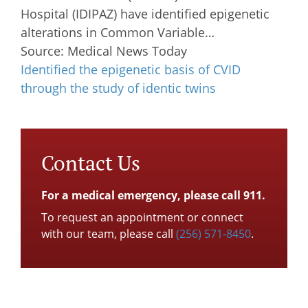
Hospital (IDIPAZ) have identified epigenetic
alterations in Common Variable…
Source: Medical News Today
Identified the epigenetic basis of CVID
through the study of identic twins
Contact Us
For a medical emergency, please call 911.
To request an appointment or connect
with our team, please call
(256) 571-8450
.