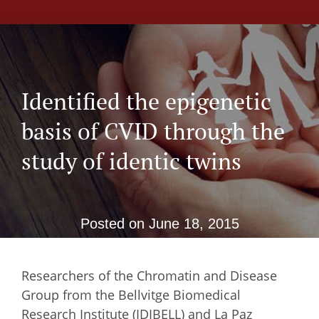
Identified the epigenetic
basis of CVID through the
study of identic twins
Posted on
June 18, 2015
Researchers of the Chromatin and Disease
Group from the Bellvitge Biomedical
Research Institute (IDIBELL) and La Paz