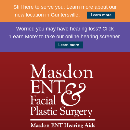
Still here to serve you: Learn more about our
new location in Guntersville.
Learn more
Worried you may have hearing loss? Click
'Learn More' to take our online hearing screener.
Learn more