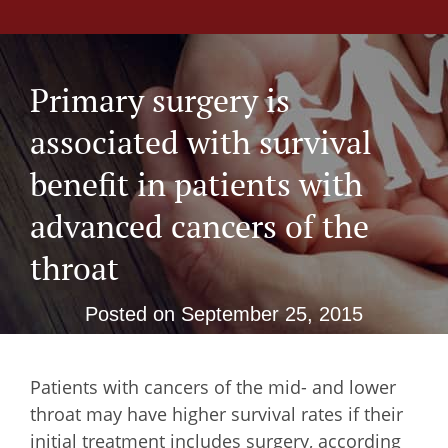
Primary surgery is
associated with survival
benefit in patients with
advanced cancers of the
throat
Posted on
September 25, 2015
Patients with cancers of the mid- and lower
throat may have higher survival rates if their
initial treatment includes surgery, according