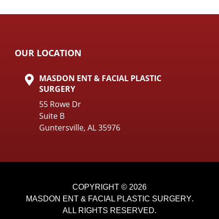
OUR LOCATION
MASDON ENT & FACIAL PLASTIC
SURGERY
55 Rowe Dr
Suite B
Guntersville, AL 35976
COPYRIGHT © 2026
MASDON ENT & FACIAL PLASTIC SURGERY
.
ALL RIGHTS RESERVED.