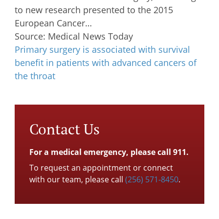
to new research presented to the 2015
European Cancer…
Source: Medical News Today
Primary surgery is associated with survival
benefit in patients with advanced cancers of
the throat
Contact Us
For a medical emergency, please call 911.
To request an appointment or connect
with our team, please call
(256) 571-8450
.