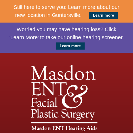
Still here to serve you: Learn more about our
new location in Guntersville.
Learn more
Worried you may have hearing loss? Click
'Learn More' to take our online hearing screener.
Learn more