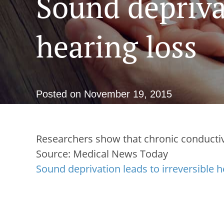
Sound deprivat
hearing loss
Posted on
November 19, 2015
Researchers show that chronic conductiv
Source: Medical News Today
Sound deprivation leads to irreversible h