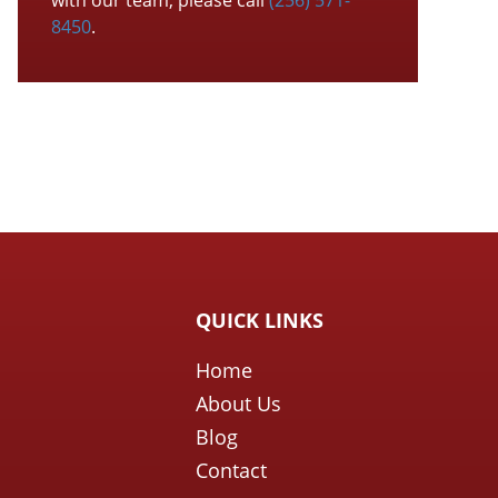
with our team, please call
(256) 571-
8450
.
QUICK LINKS
Home
About Us
Blog
Contact