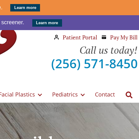
e.
Learn more
 screener.
Learn more
Patient Portal
Pay My Bill
Call us today!
(256) 571-8450
Facial Plastics
Pediatrics
Contact