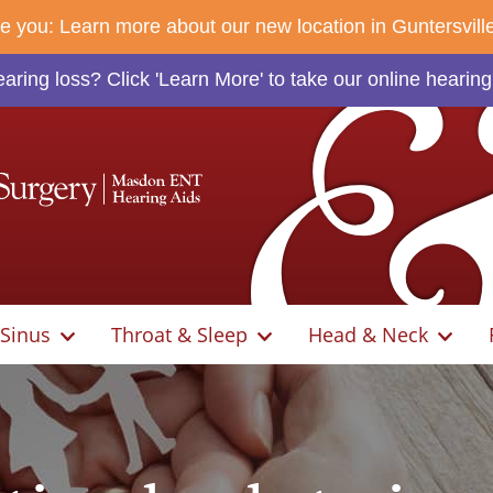
rve you: Learn more about our new location in Guntersvill
ring loss? Click 'Learn More' to take our online hearing
Sinus
Throat & Sleep
Head & Neck