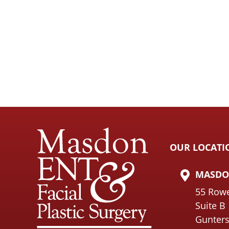
OUR LOCATI
MASDON
55 Row
Suite B
Gunters