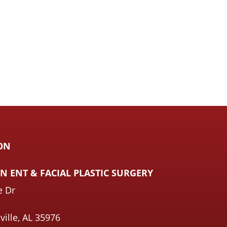
ON
 ENT & FACIAL PLASTIC SURGERY
e Dr
ville, AL 35976