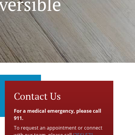
versible
Contact Us
For a medical emergency, please call
911.
To request an appointment or connect