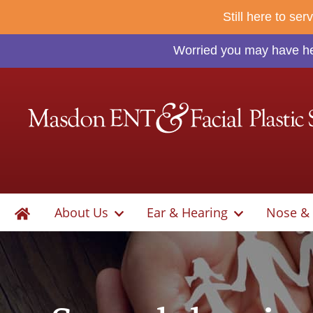
Still here to se
Worried you may have hea
About Us
Ear & Hearing
Nose & 