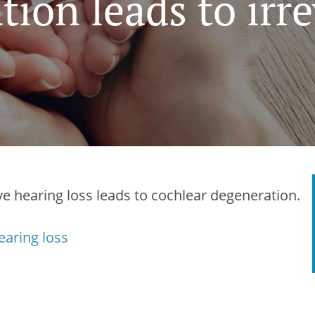
ion leads to irre
e hearing loss leads to cochlear degeneration.
earing loss